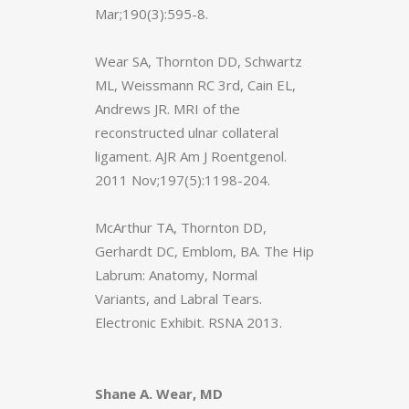
Mar;190(3):595-8.
Wear SA, Thornton DD, Schwartz
ML, Weissmann RC 3rd, Cain EL,
Andrews JR. MRI of the
reconstructed ulnar collateral
ligament. AJR Am J Roentgenol.
2011 Nov;197(5):1198-204.
McArthur TA, Thornton DD,
Gerhardt DC, Emblom, BA. The Hip
Labrum: Anatomy, Normal
Variants, and Labral Tears.
Electronic Exhibit. RSNA 2013.
Shane A. Wear, MD