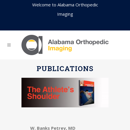
Welcome to Alabama Orthopedic
Imaging
PUBLICATIONS
W. Banks Petrey, MD