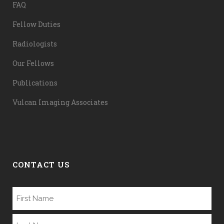
FAQ
Fellow Duties
Radiologists
Our Fellows
Publications
Vulcan Imaging Associates
CONTACT US
Name
(Required)
First