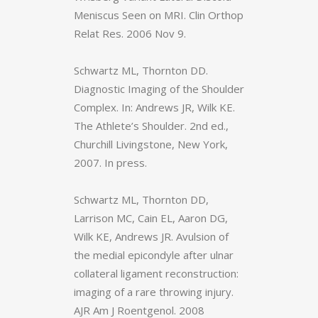
Meniscus Seen on MRI. Clin Orthop
Relat Res. 2006 Nov 9.
Schwartz ML, Thornton DD.
Diagnostic Imaging of the Shoulder
Complex. In: Andrews JR, Wilk KE.
The Athlete’s Shoulder. 2nd ed.,
Churchill Livingstone, New York,
2007. In press.
Schwartz ML, Thornton DD,
Larrison MC, Cain EL, Aaron DG,
Wilk KE, Andrews JR. Avulsion of
the medial epicondyle after ulnar
collateral ligament reconstruction:
imaging of a rare throwing injury.
AJR Am J Roentgenol. 2008