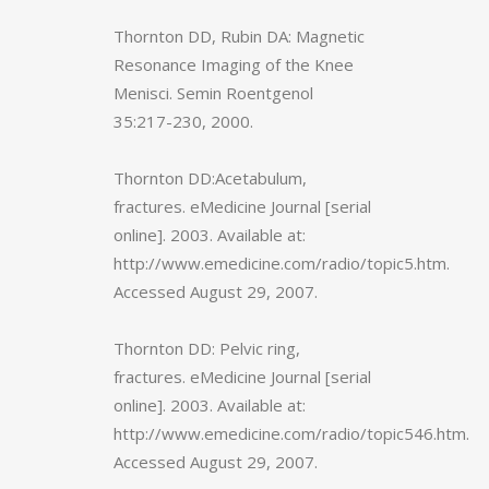
Thornton DD, Rubin DA: Magnetic
Resonance Imaging of the Knee
Menisci. Semin Roentgenol
35:217-230, 2000.
Thornton DD:Acetabulum,
fractures. eMedicine Journal [serial
online]. 2003. Available at:
http://www.emedicine.com/radio/topic5.htm.
Accessed August 29, 2007.
Thornton DD: Pelvic ring,
fractures. eMedicine Journal [serial
online]. 2003. Available at:
http://www.emedicine.com/radio/topic546.htm.
Accessed August 29, 2007.