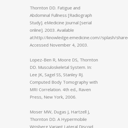
Thornton DD. Fatigue and
Abdominal Fullness [Radiograph
Study]. eMedicine Journal [serial
online]. 2003. Available
at:http://knowledge.emedicine.com//splash/shar
Accessed November 4, 2003.
Lopez-Ben R, Moore DS, Thornton
DD. Musculoskeletal System. In:
Lee JK, Sagel SS, Stanley RJ.
Computed Body Tomography with
MRI Correlation. 4th ed., Raven
Press, New York, 2006.
Moser MW, Dugas J, Hartzell J,
Thornton DD. A Hypermobile
Wrisberg Variant Lateral Discoid