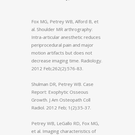
Fox MG, Petrey WB, Alford B, et
al. Shoulder MR arthrography:
Intra-articular anesthetic reduces
periprocedural pain and major
motion artifacts but does not
decrease imaging time. Radiology.
2012 Feb;262(2):576-83.
Shulman DR, Petrey WB. Case
Report: Exophytic Osseous
Growth. J Am Osteopath Coll
Radiol. 2012 Feb; 1(2):35-37.
Petrey WB, LeGallo RD, Fox MG,
et al. Imaging characteristics of