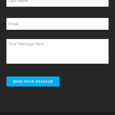
Last
Email
(Required)
Untitled
(Required)