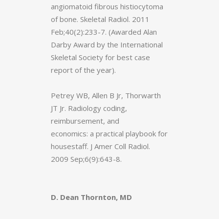
angiomatoid fibrous histiocytoma
of bone. Skeletal Radiol. 2011
Feb;40(2):233-7. (Awarded Alan
Darby Award by the International
Skeletal Society for best case
report of the year).
Petrey WB, Allen B Jr, Thorwarth
JT Jr. Radiology coding,
reimbursement, and
economics: a practical playbook for
housestaff. J Amer Coll Radiol.
2009 Sep;6(9):643-8.
D. Dean Thornton, MD