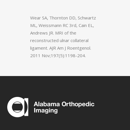
Wear SA, Thornton DD, Schwartz
ML, Weissmann RC 3rd, Cain EL,
Andrews JR. MRI of the
reconstructed ulnar collateral
ligament. AJR Am J Roentgenol.
2011 Nov;197(5):1198-204.