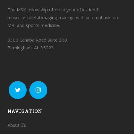
The MSK fellowship offers a year of in-depth
musculoskeletal imaging training, with an emphasis on
MRI and sports medicine.
3300 Cahaba Road Suite 300
Birmingham, AL 35223
NAVIGATION
About Us