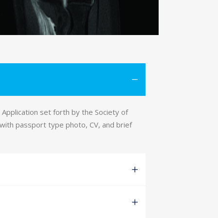
Application set forth by the Society of
 with passport type photo, CV, and brief