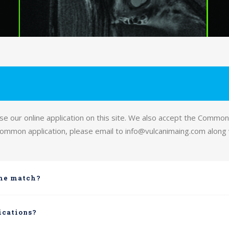
 our online application on this site. We also accept the Common 
 common application, please email to info@vulcanimaing.com along
the match?
ications?