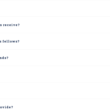
s receive?
us fellows?
unds?
rovide?