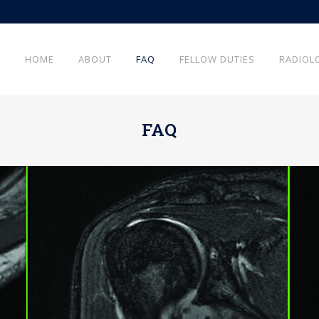
HOME
ABOUT
FAQ
FELLOW DUTIES
RADIOL
FAQ