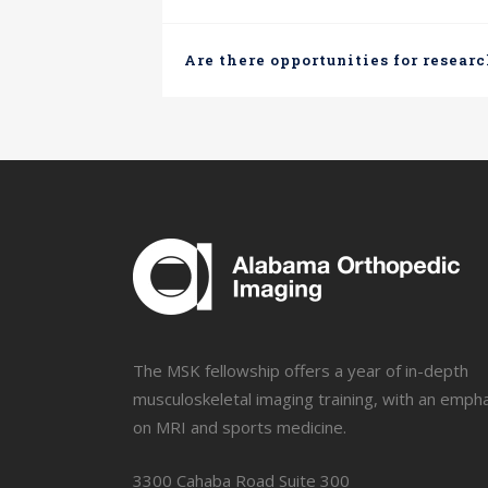
Are there opportunities for researc
The MSK fellowship offers a year of in-depth
musculoskeletal imaging training, with an emph
on MRI and sports medicine.
3300 Cahaba Road Suite 300