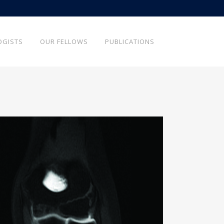
OGISTS
OUR FELLOWS
PUBLICATIONS