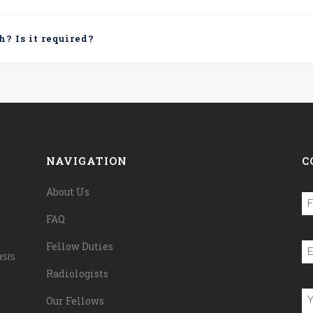
h? Is it required?
NAVIGATION
C
About Us
N
FAQ
(R
Fi
Fellow Duties
E
asis
(R
Radiologists
U
Our Fellows