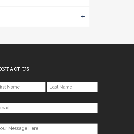
ONTACT US
ame
equired)
rst
Last
mail
equired)
ntitled