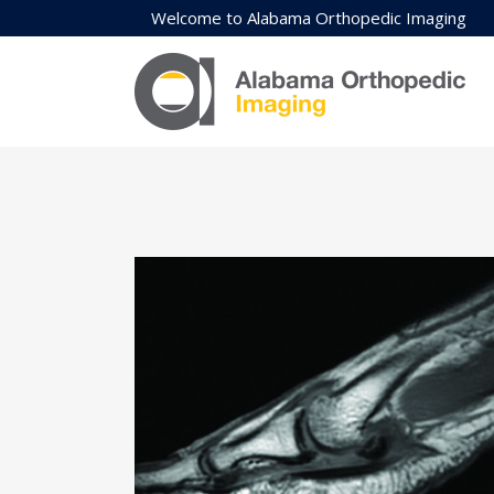
Welcome to Alabama Orthopedic Imaging