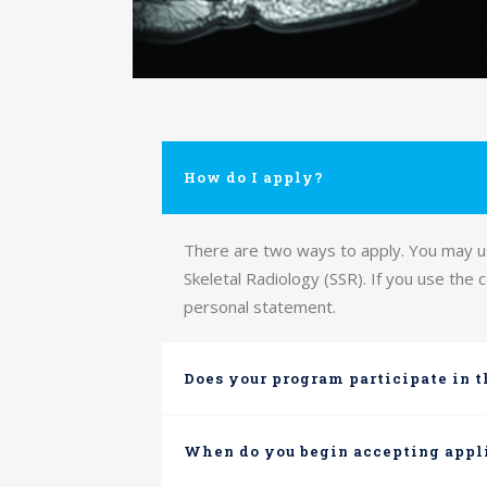
How do I apply?
There are two ways to apply. You may use
Skeletal Radiology (SSR). If you use the
personal statement.
Does your program participate in 
When do you begin accepting appl