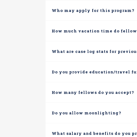
Who may apply for this program?
How much vacation time do fellow
What are case log stats for previo
Do you provide education/travel f
How many fellows do you accept?
Do you allow moonlighting?
What salary and benefits do you p